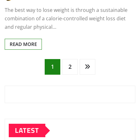
The best way to lose weight is through a sustainable
combination of a calorie-controlled weight loss diet
and regular physical…
READ MORE
Posts
1
2
pagination
LATEST