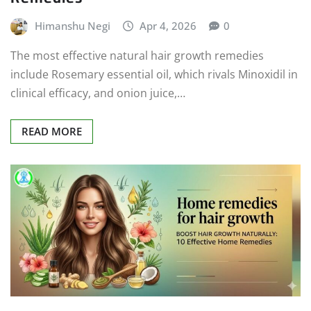
Himanshu Negi
Apr 4, 2026
0
The most effective natural hair growth remedies
include Rosemary essential oil, which rivals Minoxidil in
clinical efficacy, and onion juice,…
READ MORE