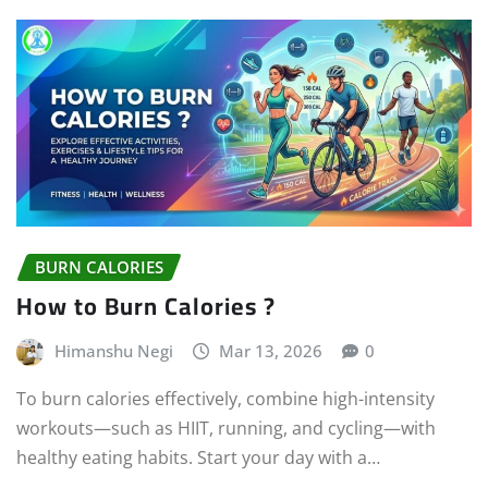
BURN CALORIES
How to Burn Calories ?
Himanshu Negi
Mar 13, 2026
0
To burn calories effectively, combine high-intensity
workouts—such as HIIT, running, and cycling—with
healthy eating habits. Start your day with a…