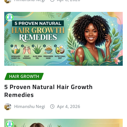
HAIR GROWTH
5 Proven Natural Hair Growth
Remedies
Himanshu Negi
Apr 4, 2026