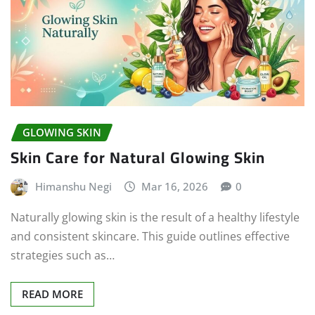
GLOWING SKIN
Skin Care for Natural Glowing Skin
Himanshu Negi
Mar 16, 2026
0
Naturally glowing skin is the result of a healthy lifestyle
and consistent skincare. This guide outlines effective
strategies such as…
READ MORE