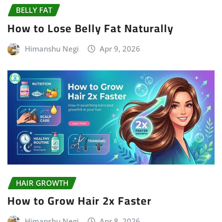
BELLY FAT
How to Lose Belly Fat Naturally
Himanshu Negi
Apr 9, 2026
HAIR GROWTH
How to Grow Hair 2x Faster
Himanshu Negi
Apr 8, 2026