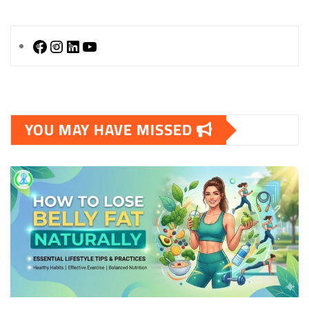
Facebook
Instagram
LinkedIn
YouTube
YOU MAY HAVE MISSED