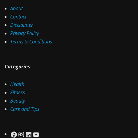
About
Contact
Disclaimer
Privacy Policy
Terms & Conditions
Categories
Health
Fitness
Beauty
Care and Tips