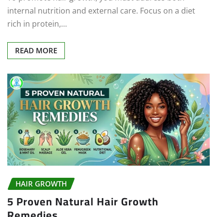
internal nutrition and external care. Focus on a diet
rich in protein,…
READ MORE
HAIR GROWTH
5 Proven Natural Hair Growth
Remedies