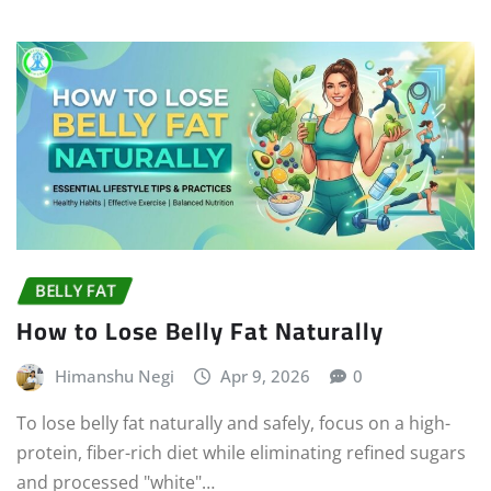
BELLY FAT
How to Lose Belly Fat Naturally
Himanshu Negi
Apr 9, 2026
0
To lose belly fat naturally and safely, focus on a high-
protein, fiber-rich diet while eliminating refined sugars
and processed "white"…