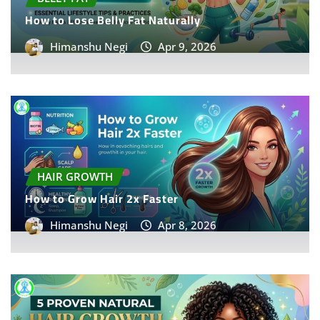
How to Lose Belly Fat Naturally
Himanshu Negi
Apr 9, 2026
HAIR GROWTH
How to Grow Hair 2x Faster
Himanshu Negi
Apr 8, 2026