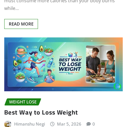
must consume more calories than your body burns
while…
READ MORE
WEIGHT LOSE
Best Way to Loss Weight
Himanshu Negi
Mar 5, 2026
0