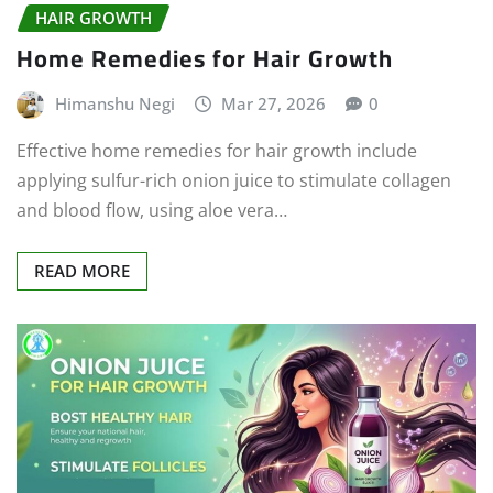
HAIR GROWTH
Home Remedies for Hair Growth
Himanshu Negi
Mar 27, 2026
0
Effective home remedies for hair growth include
applying sulfur-rich onion juice to stimulate collagen
and blood flow, using aloe vera…
READ MORE