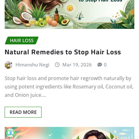
HAIR LOSS
Natural Remedies to Stop Hair Loss
Himanshu Negi
Mar 19, 2026
0
Stop hair loss and promote hair regrowth naturally by
using potent ingredients like Rosemary oil, Coconut oil,
and Onion juice.…
READ MORE