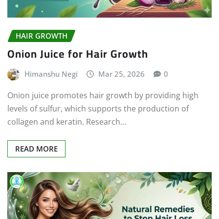
HAIR GROWTH
Onion Juice for Hair Growth
Himanshu Negi
Mar 25, 2026
0
Onion juice promotes hair growth by providing high
levels of sulfur, which supports the production of
collagen and keratin. Research…
READ MORE