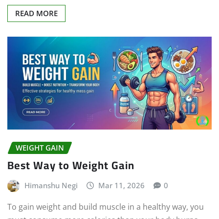
READ MORE
WEIGHT GAIN
Best Way to Weight Gain
Himanshu Negi
Mar 11, 2026
0
To gain weight and build muscle in a healthy way, you