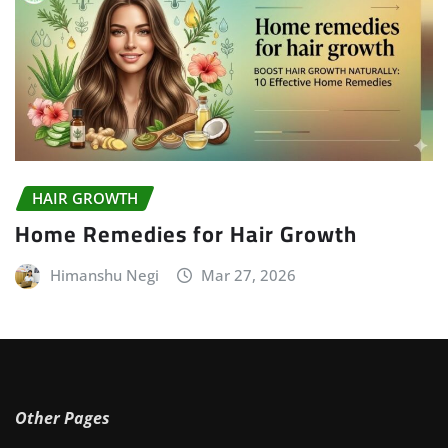
HAIR GROWTH
Home Remedies for Hair Growth
Himanshu Negi
Mar 27, 2026
Other Pages