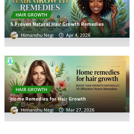
HAIR GROWTH
5 Proven Natural Hair Growth Remedies
Himanshu Negi
Apr 4, 2026
HAIR GROWTH
Home Remedies for Hair Growth
Himanshu Negi
Mar 27, 2026