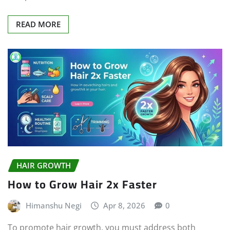
READ MORE
HAIR GROWTH
How to Grow Hair 2x Faster
Himanshu Negi
Apr 8, 2026
0
To promote hair growth, you must address both