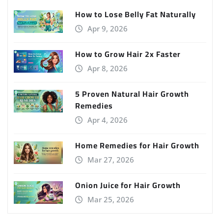
How to Lose Belly Fat Naturally
Apr 9, 2026
How to Grow Hair 2x Faster
Apr 8, 2026
5 Proven Natural Hair Growth
Remedies
Apr 4, 2026
Home Remedies for Hair Growth
Mar 27, 2026
Onion Juice for Hair Growth
Mar 25, 2026