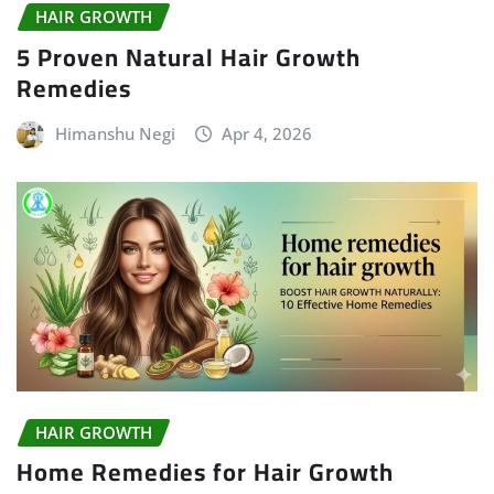
HAIR GROWTH
5 Proven Natural Hair Growth
Remedies
Himanshu Negi
Apr 4, 2026
HAIR GROWTH
Home Remedies for Hair Growth