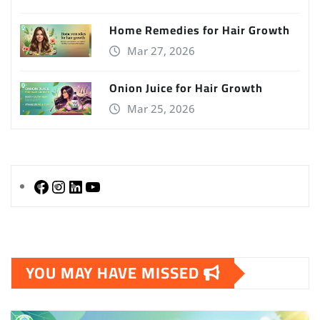
Home Remedies for Hair Growth
Mar 27, 2026
Onion Juice for Hair Growth
Mar 25, 2026
Facebook
Instagram
LinkedIn
YouTube
YOU MAY HAVE MISSED