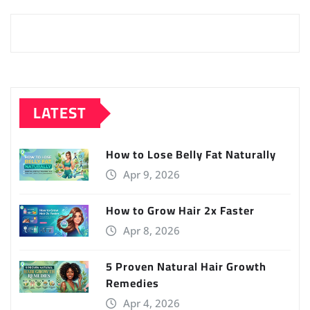
LATEST
How to Lose Belly Fat Naturally
Apr 9, 2026
How to Grow Hair 2x Faster
Apr 8, 2026
5 Proven Natural Hair Growth
Remedies
Apr 4, 2026