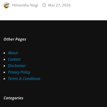
Himanshu Negi
Mar 27, 2026
Other Pages
About
Contact
Disclaimer
Privacy Policy
Terms & Conditions
Categories