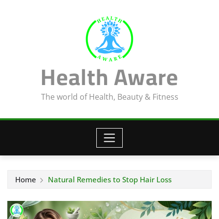
Skip
to
content
Health Aware
The world of Health, Beauty & Fitness
Home
Natural Remedies to Stop Hair Loss