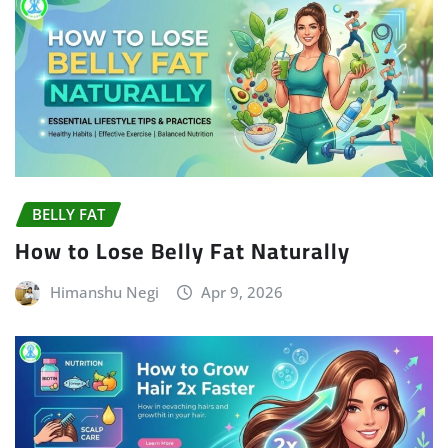
BELLY FAT
How to Lose Belly Fat Naturally
Himanshu Negi
Apr 9, 2026