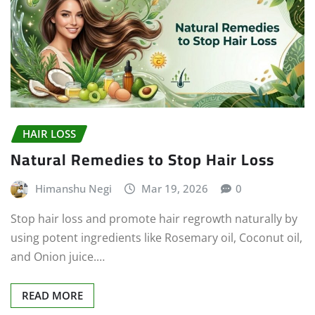
HAIR LOSS
Natural Remedies to Stop Hair Loss
Himanshu Negi
Mar 19, 2026
0
Stop hair loss and promote hair regrowth naturally by
using potent ingredients like Rosemary oil, Coconut oil,
and Onion juice.…
READ MORE