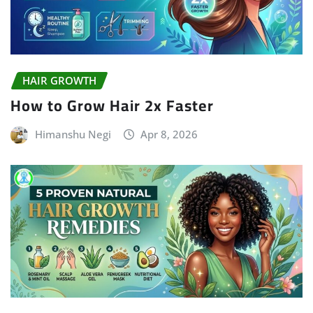
HAIR GROWTH
How to Grow Hair 2x Faster
Himanshu Negi
Apr 8, 2026