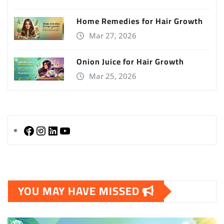
Home Remedies for Hair Growth
Mar 27, 2026
Onion Juice for Hair Growth
Mar 25, 2026
Facebook
Instagram
LinkedIn
YouTube
YOU MAY HAVE MISSED