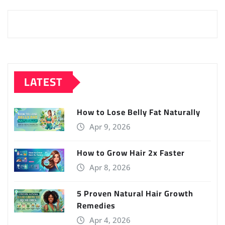
LATEST
How to Lose Belly Fat Naturally
Apr 9, 2026
How to Grow Hair 2x Faster
Apr 8, 2026
5 Proven Natural Hair Growth
Remedies
Apr 4, 2026