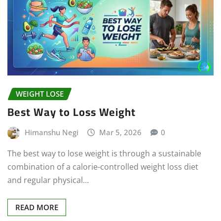
WEIGHT LOSE
Best Way to Loss Weight
Himanshu Negi
Mar 5, 2026
0
The best way to lose weight is through a sustainable
combination of a calorie-controlled weight loss diet
and regular physical…
READ MORE