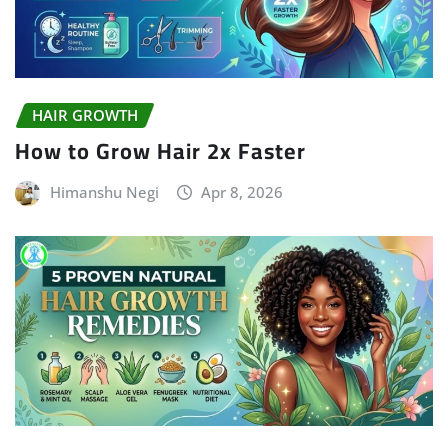
HAIR GROWTH
How to Grow Hair 2x Faster
Himanshu Negi
Apr 8, 2026