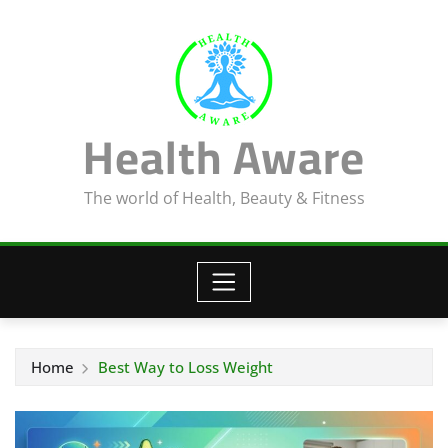
Skip
to
content
Health Aware
The world of Health, Beauty & Fitness
Home
Best Way to Loss Weight