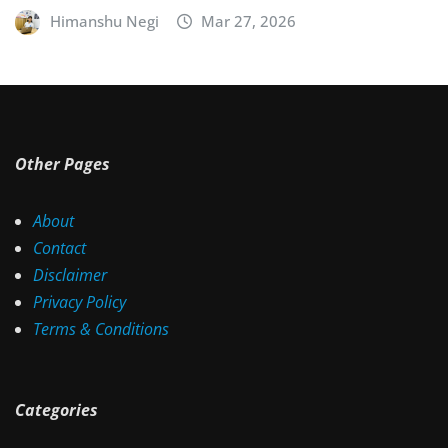
Himanshu Negi
Mar 27, 2026
Other Pages
About
Contact
Disclaimer
Privacy Policy
Terms & Conditions
Categories