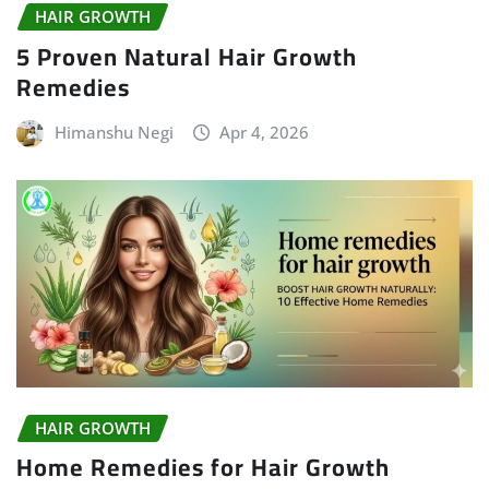
HAIR GROWTH
5 Proven Natural Hair Growth
Remedies
Himanshu Negi
Apr 4, 2026
HAIR GROWTH
Home Remedies for Hair Growth