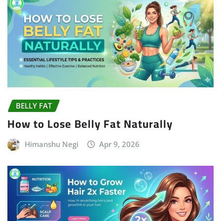
BELLY FAT
How to Lose Belly Fat Naturally
Himanshu Negi
Apr 9, 2026