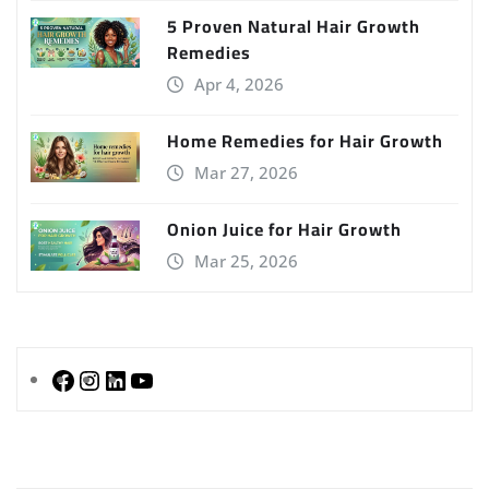
5 Proven Natural Hair Growth
Remedies
Apr 4, 2026
Home Remedies for Hair Growth
Mar 27, 2026
Onion Juice for Hair Growth
Mar 25, 2026
Facebook
Instagram
LinkedIn
YouTube