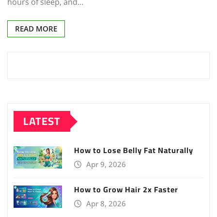
hours of sleep, and…
READ MORE
LATEST
How to Lose Belly Fat Naturally
Apr 9, 2026
How to Grow Hair 2x Faster
Apr 8, 2026