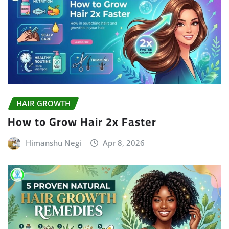
HAIR GROWTH
How to Grow Hair 2x Faster
Himanshu Negi
Apr 8, 2026