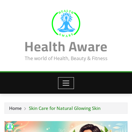
Skip
to
content
Health Aware
The world of Health, Beauty & Fitness
Home
Skin Care for Natural Glowing Skin