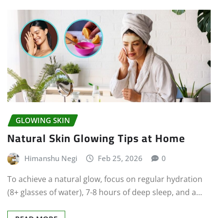
GLOWING SKIN
Natural Skin Glowing Tips at Home
Himanshu Negi
Feb 25, 2026
0
To achieve a natural glow, focus on regular hydration
(8+ glasses of water), 7-8 hours of deep sleep, and a…