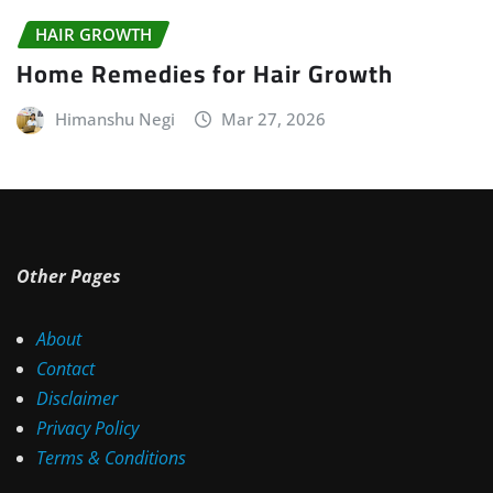
HAIR GROWTH
Home Remedies for Hair Growth
Himanshu Negi
Mar 27, 2026
Other Pages
About
Contact
Disclaimer
Privacy Policy
Terms & Conditions