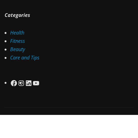
Categories
Health
Fitness
Beauty
Care and Tips
Facebook
Instagram
LinkedIn
YouTube
Copyright © 2025 | Powered by
Health Aware
|
Irvine
News
by ThemeArile