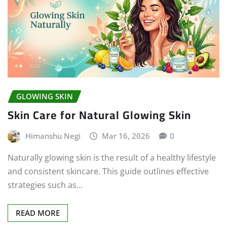
GLOWING SKIN
Skin Care for Natural Glowing Skin
Himanshu Negi
Mar 16, 2026
0
Naturally glowing skin is the result of a healthy lifestyle
and consistent skincare. This guide outlines effective
strategies such as…
READ MORE