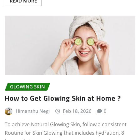
READ MORE
GLOWING SKIN
How to Get Glowing Skin at Home ?
Himanshu Negi
Feb 18, 2026
0
To achieve Natural Glowing Skin, follow a consistent
Routine for Skin Glowing that includes hydration, 8