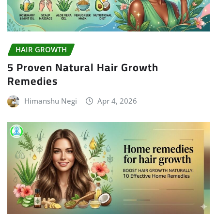
HAIR GROWTH
5 Proven Natural Hair Growth
Remedies
Himanshu Negi
Apr 4, 2026