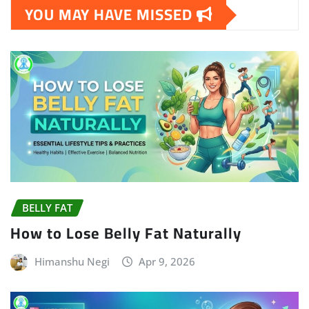
YOU MAY HAVE MISSED
BELLY FAT
How to Lose Belly Fat Naturally
Himanshu Negi
Apr 9, 2026