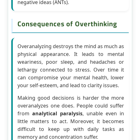
negative ideas (ANTs).
Consequences of Overthinking
Overanalyzing destroys the mind as much as
physical appearance. It leads to mental
weariness, poor sleep, and headaches or
lethargy connected to stress. Over time it
can compromise your mental health, lower
your self-esteem, and lead to clarity issues.
Making good decisions is harder the more
overanalyzes one does. People could suffer
from
analytical paralysis
, unable even in
little matters to act. Moreover, it becomes
difficult to keep up with daily tasks as
memory and concentration suffer.