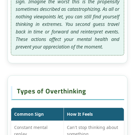
sign. Imagine the worst this is the propensity
sometimes described as catastrophizing. As all or
nothing viewpoints let, you can still find yourself
thinking in extremes. You second guess travel
back in time or forward and reinterpret events.
These actions affect your mental health and
prevent your appreciation of the moment.
Types of Overthinking
Common Sign
How It Feels
Constant mental
Can't stop thinking about
replay
something