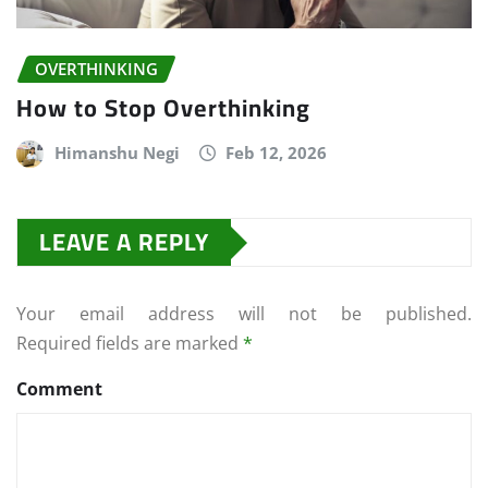
OVERTHINKING
How to Stop Overthinking
Himanshu Negi
Feb 12, 2026
LEAVE A REPLY
Your email address will not be published.
Required fields are marked
*
Comment