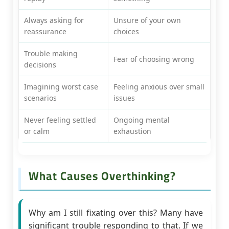
Always asking for
Unsure of your own
reassurance
choices
Trouble making
Fear of choosing wrong
decisions
Imagining worst case
Feeling anxious over small
scenarios
issues
Never feeling settled
Ongoing mental
or calm
exhaustion
What Causes Overthinking?
Why am I still fixating over this? Many have
significant trouble responding to that. If we