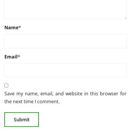
Name
*
Email
*
Save my name, email, and website in this browser for
the next time I comment.