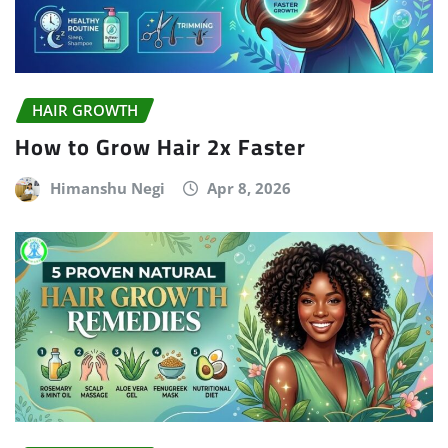
HAIR GROWTH
How to Grow Hair 2x Faster
Himanshu Negi
Apr 8, 2026