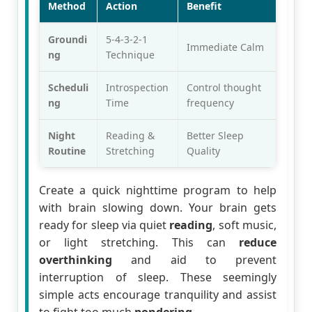
Method
Action
Benefit
Groundi
5-4-3-2-1
Immediate Calm
ng
Technique
Scheduli
Introspection
Control thought
ng
Time
frequency
Night
Reading &
Better Sleep
Routine
Stretching
Quality
Create a quick nighttime program to help
with brain slowing down. Your brain gets
ready for sleep via quiet
reading
, soft music,
or light stretching. This can
reduce
overthinking
and aid to prevent
interruption of sleep. These seemingly
simple acts encourage tranquility and assist