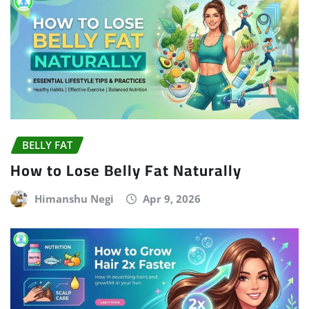
BELLY FAT
How to Lose Belly Fat Naturally
Himanshu Negi
Apr 9, 2026