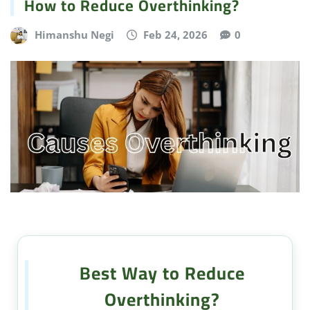
How to Reduce Overthinking?
Himanshu Negi
Feb 24, 2026
0
Best Way to Reduce
Overthinking?