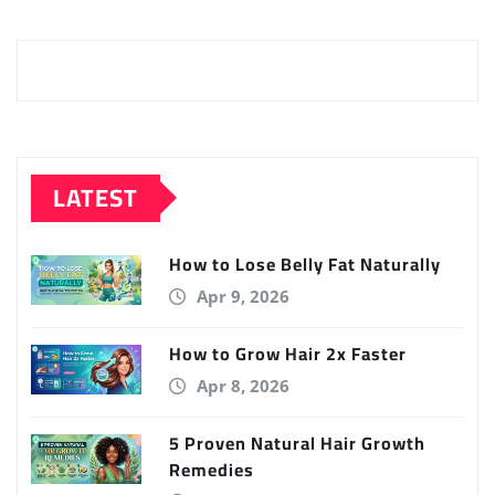
LATEST
How to Lose Belly Fat Naturally
Apr 9, 2026
How to Grow Hair 2x Faster
Apr 8, 2026
5 Proven Natural Hair Growth
Remedies