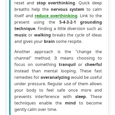
reset and
stop overthinking
. Quick deep
breaths help the
nervous system
to calm
itself and
reduce overthinking
. Link to the
present using the
5-4-3-2-1 grounding
technique
. Finding a little diversion such as
music
or
walking
breaks the cycle of ideas
and gives your
brain
some respite.
Another approach is the "change the
channel" method. It means choosing to
focus on something
tranquil
or
cheerful
instead than mental looping. These fast
remedies for
overanalyzing
would be useful
under pressure. Regular use of them allows
your body to feel safe once more and
prevents interference with
sleep
. These
techniques enable the
mind
to become
gently calm over time.