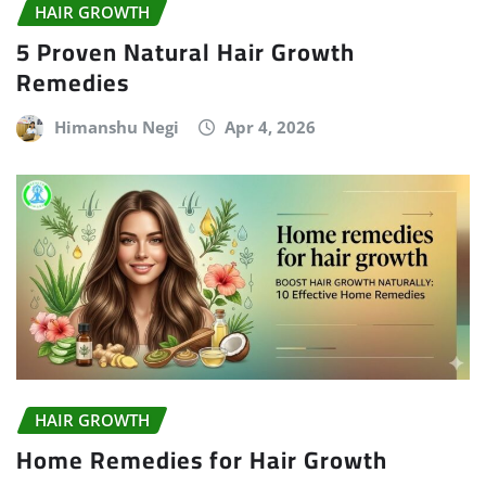
HAIR GROWTH
5 Proven Natural Hair Growth
Remedies
Himanshu Negi
Apr 4, 2026
HAIR GROWTH
Home Remedies for Hair Growth