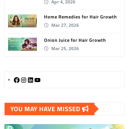
Apr 4, 2026
Home Remedies for Hair Growth
Mar 27, 2026
Onion Juice for Hair Growth
Mar 25, 2026
YOU MAY HAVE MISSED