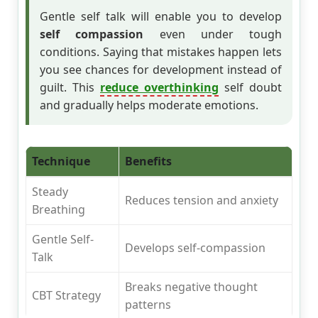
Gentle self talk will enable you to develop
self compassion
even under tough
conditions. Saying that mistakes happen lets
you see chances for development instead of
guilt. This
reduce overthinking
self doubt
and gradually helps moderate emotions.
Technique
Benefits
Steady
Reduces tension and anxiety
Breathing
Gentle Self-
Develops self-compassion
Talk
Breaks negative thought
CBT Strategy
patterns