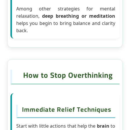
Among other strategies for mental
relaxation,
deep breathing or meditation
helps you begin to bring balance and clarity
back.
How to Stop Overthinking
Immediate Relief Techniques
Start with little actions that help the
brain
to