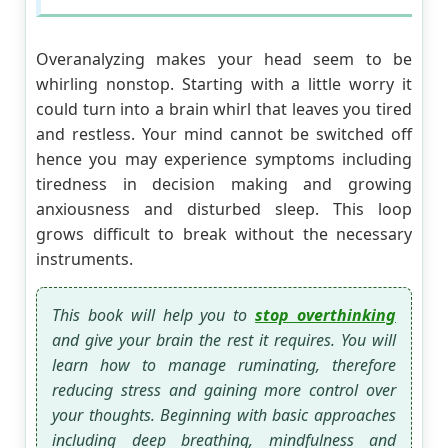
Overanalyzing makes your head seem to be
whirling nonstop. Starting with a little worry it
could turn into a brain whirl that leaves you tired
and restless. Your mind cannot be switched off
hence you may experience symptoms including
tiredness in decision making and growing
anxiousness and disturbed sleep. This loop
grows difficult to break without the necessary
instruments.
This book will help you to
stop overthinking
and give your brain the rest it requires. You will
learn how to manage ruminating, therefore
reducing stress and gaining more control over
your thoughts. Beginning with basic approaches
including deep breathing, mindfulness and