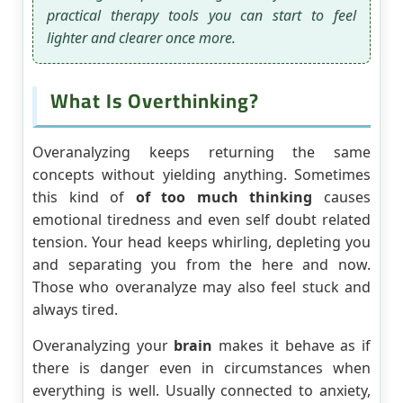
practical therapy tools you can start to feel
lighter and clearer once more.
What Is Overthinking?
Overanalyzing keeps returning the same
concepts without yielding anything. Sometimes
this kind of
of too much thinking
causes
emotional tiredness and even self doubt related
tension. Your head keeps whirling, depleting you
and separating you from the here and now.
Those who overanalyze may also feel stuck and
always tired.
Overanalyzing your
brain
makes it behave as if
there is danger even in circumstances when
everything is well. Usually connected to anxiety,