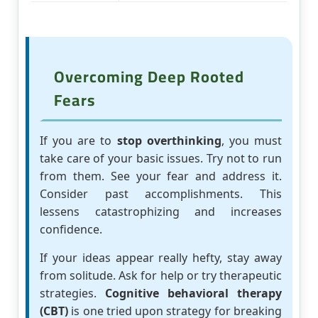
Overcoming Deep Rooted
Fears
If you are to
stop overthinking
, you must
take care of your basic issues. Try not to run
from them. See your fear and address it.
Consider past accomplishments. This
lessens catastrophizing and increases
confidence.
If your ideas appear really hefty, stay away
from solitude. Ask for help or try therapeutic
strategies.
Cognitive behavioral therapy
(CBT)
is one tried upon strategy for breaking