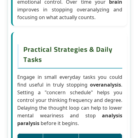
emotional control. Over time your
brain
improves in stopping overanalyzing and
focusing on what actually counts.
Practical Strategies & Daily
Tasks
Engage in small everyday tasks you could
find useful in truly stopping
overanalysis
.
Setting a "concern schedule" helps you
control your thinking frequency and degree.
Delaying the thought loop can help to lower
mental weariness and stop
analysis
paralysis
before it begins.