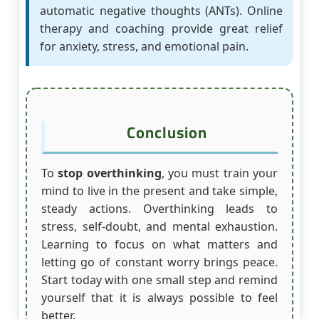
automatic negative thoughts (ANTs). Online
therapy and coaching provide great relief
for anxiety, stress, and emotional pain.
Conclusion
To
stop overthinking
, you must train your
mind to live in the present and take simple,
steady actions. Overthinking leads to
stress, self-doubt, and mental exhaustion.
Learning to focus on what matters and
letting go of constant worry brings peace.
Start today with one small step and remind
yourself that it is always possible to feel
better.