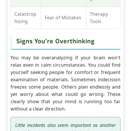
Catastrop
Therapy
Fear of Mistakes
hizing
Tools
Signs You're Overthinking
You may be overanalyzing if your brain won't
relax even in calm circumstances. You could find
yourself seeking people for comfort or frequent
examination of materials. Sometimes indecision
freezes some people. Others plan endlessly and
yet worry about what could go wrong. These
clearly show that your mind is running too far
without a clear direction.
Little incidents also seem important as another