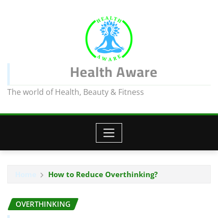
Health Aware
The world of Health, Beauty & Fitness
Home
How to Reduce Overthinking?
OVERTHINKING