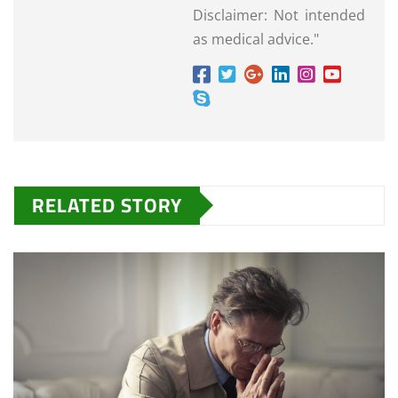
Disclaimer: Not intended
as medical advice."
RELATED STORY