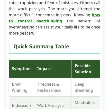
catastrophizing and fear of mistakes. Others call
this work paralysis. The more you attempt the
more difficult concentrating gets. Knowing
how
to control overthinking
the pattern of
overanalyzing can assist your daily life to be once
more peaceful.
Quick Summary Table
Possible
Symptom
Impact
Solution
Brain
Tiredness &
Deep
Whirling
Restlessness
Breathing
Mindfulnes
Indecision
Work Paralysis
s