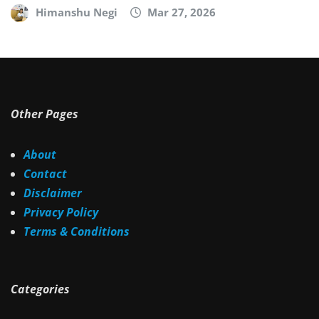
Himanshu Negi
Mar 27, 2026
Other Pages
About
Contact
Disclaimer
Privacy Policy
Terms & Conditions
Categories