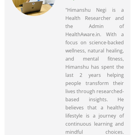
"Himanshu Negi is a
Health Researcher and
the Admin of
HealthAware.in. With a
focus on science-backed
wellness, natural healing,
and mental fitness,
Himanshu has spent the
last 2 years helping
people transform their
lives through researched-
based insights. He
believes that a healthy
lifestyle is a journey of
continuous learning and
mindful choices.