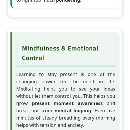
to fight too much
pondering
.
Mindfulness & Emotional
Control
Learning to stay present is one of the
changing power for the mind in life.
Meditating helps you to see your ideas
without let them control you. This helps you
grow
present moment awareness
and
break out from
mental looping
. Even five
minutes of steady breathing every morning
helps with tension and anxiety.