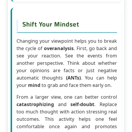
Shift Your Mindset
Changing your viewpoint helps you to break
the cycle of
overanalysis
. First, go back and
see your reaction. See the events from
another perspective. Think about whether
your opinions are facts or just negative
automatic thoughts
(ANTs)
. You can help
your
mind
to grab and face them early on.
From a larger view, one can better control
catastrophizing
and
self-doubt
. Replace
too much thought with action stressing real
outcomes. This activity helps one feel
comfortable once again and promotes