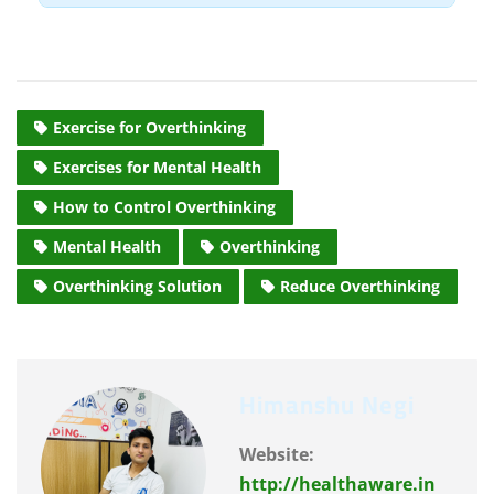
repetitive loop that keeps you stuck.
Treat it as a signal that you are stressed.
Label the feeling, acknowledge it, and then
consciously shift your focus to a task.
Exercise for Overthinking
Exercises for Mental Health
How to Control Overthinking
Mental Health
Overthinking
Overthinking Solution
Reduce Overthinking
Himanshu Negi
Website:
http://healthaware.in