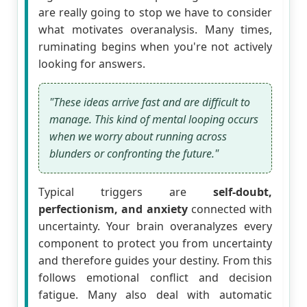
are really going to stop we have to consider
what motivates overanalysis. Many times,
ruminating begins when you're not actively
looking for answers.
"These ideas arrive fast and are difficult to
manage. This kind of mental looping occurs
when we worry about running across
blunders or confronting the future."
Typical triggers are
self-doubt,
perfectionism, and anxiety
connected with
uncertainty. Your brain overanalyzes every
component to protect you from uncertainty
and therefore guides your destiny. From this
follows emotional conflict and decision
fatigue. Many also deal with automatic